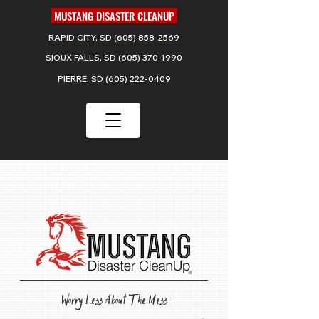
MUSTANG DISASTER CLEANUP
RAPID CITY, SD
(605) 858-2569
SIOUX FALLS, SD
(605) 370-1990
PIERRE, SD
(605) 222-0409
Serving
SOUTH DAKOTA
Worry Less About The Mess