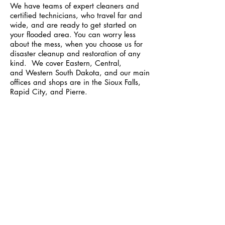
We have teams of expert cleaners and
certified technicians, who travel far and
wide, and are ready to get started on
your flooded area. You can worry less
about the mess, when you choose us for
disaster cleanup and restoration of any
kind. We cover
Eastern
,
Central
,
and
Western
South Dakota, and our main
offices and shops are in the Sioux Falls,
Rapid City, and Pierre.