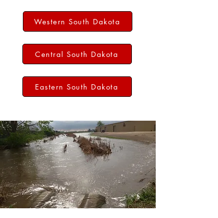
Western South Dakota
Central South Dakota
Eastern South Dakota