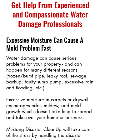
Get Help From Experienced
and Compassionate Water
Damage Professionals
Excessive Moisture Can Cause A
Mold Problem Fast
Water damage can cause serious
problems for your property - and can
happen for many different reasons
(
frozen/burst pipe
, leaky roof, sewage
backup, faulty sump pump, excessive rain
and flooding, etc.)
Excessive moisture in carpets or drywall
encourages odor, mildew, and mold
growth which doesn’t take long to spread
and take over your home or business.
Mustang Disaster CleanUp will take care
of the stress by handling the disaster