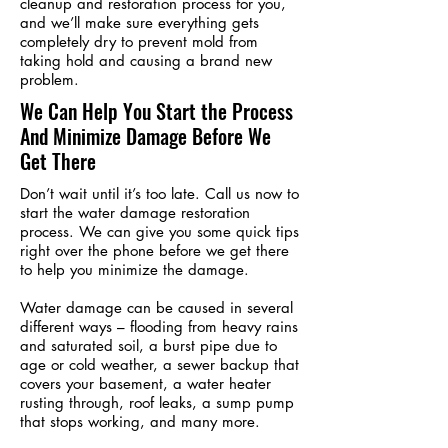
cleanup and restoration process for you,
and we’ll make sure everything gets
completely dry to prevent mold from
taking hold and causing a brand new
problem.
We Can Help You Start the Process
And Minimize Damage Before We
Get There
Don’t wait until it’s too late. Call us now to
start the water damage restoration
process. We can give you some quick tips
right over the phone before we get there
to help you minimize the damage.
Water damage can be caused in several
different ways – flooding from heavy rains
and saturated soil, a burst pipe due to
age or cold weather, a sewer backup that
covers your basement, a water heater
rusting through, roof leaks, a sump pump
that stops working, and many more.