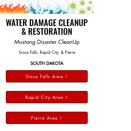
WATER DAMAGE CLEANUP
& RESTORATION
Mustang Disaster CleanUp
Sioux Falls, Rapid City, & Pierre
SOUTH DAKOTA
Sioux Falls Area
Rapid City Area
Pierre Area