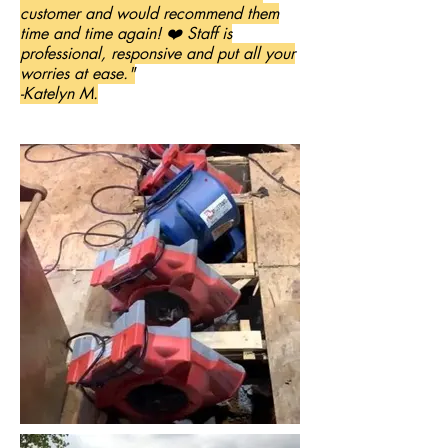
customer and would recommend them
time and time again! ❤️ Staff is
professional, responsive and put all your
worries at ease."
-Katelyn M.