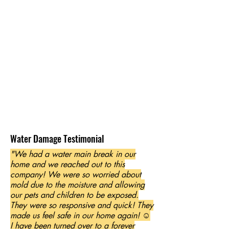
Water Damage Testimonial
"We had a water main break in our
home and we reached out to this
company! We were so worried about
mold due to the moisture and allowing
our pets and children to be exposed.
They were so responsive and quick! They
made us feel safe in our home again! ☺️
I have been turned over to a forever