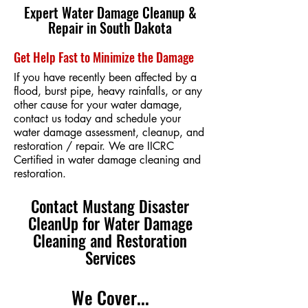
Expert Water Damage Cleanup &
Repair in South Dakota
Get Help Fast to Minimize the Damage
If you have recently been affected by a
flood, burst pipe, heavy rainfalls, or any
other cause for your water damage,
contact us today and schedule your
water damage assessment, cleanup, and
restoration / repair. We are IICRC
Certified in water damage cleaning and
restoration.
Contact Mustang Disaster
CleanUp for Water Damage
Cleaning and Restoration
Services
We Cover...