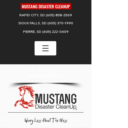
MUSTANG DISASTER CLEANUP
RAPID CITY, SD
(605) 858-2569
SIOUX FALLS, SD
(605) 370-1990
PIERRE, SD
(605) 222-0409
Serving
SOUTH DAKOTA
Worry Less About The Mess