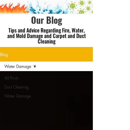
Our Blog
Tips and Advice Regarding Fire, Water,
and Mold Damage and Carpet and Duct
Cleaning
Blog
Water Damage
All Posts
Duct Cleaning
Water Damage